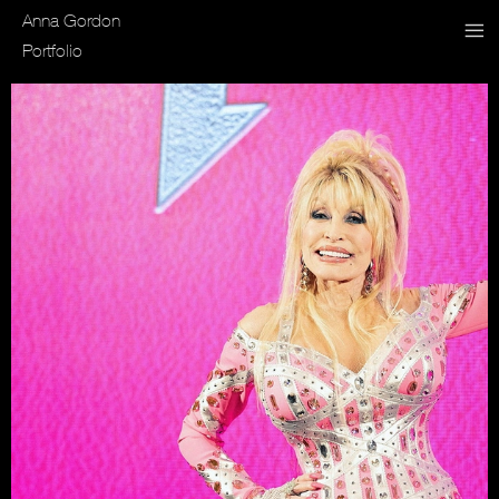
Anna Gordon
Portfolio