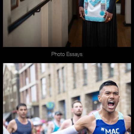
Photo Essays