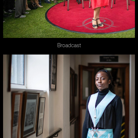
Broadcast