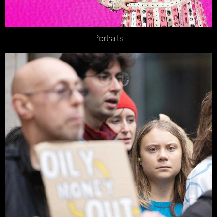
Portraits