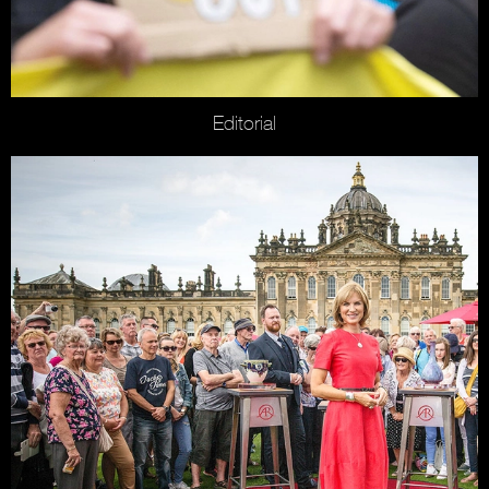
Editorial