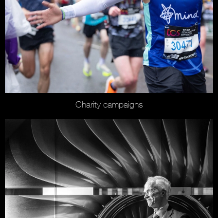
Charity campaigns